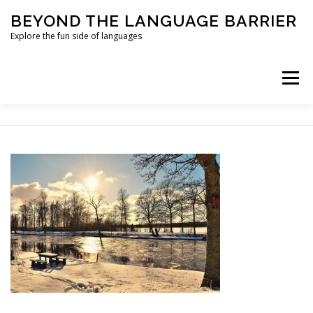
Skip
BEYOND THE LANGUAGE BARRIER
to
content
Explore the fun side of languages
Menu
ABOUT
LEARNING SHOULD BE FUN
ONLINE LANGUAGE COURSES
PRIVACY POLICY