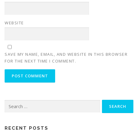
WEBSITE
SAVE MY NAME, EMAIL, AND WEBSITE IN THIS BROWSER
FOR THE NEXT TIME I COMMENT.
Search
for:
RECENT POSTS