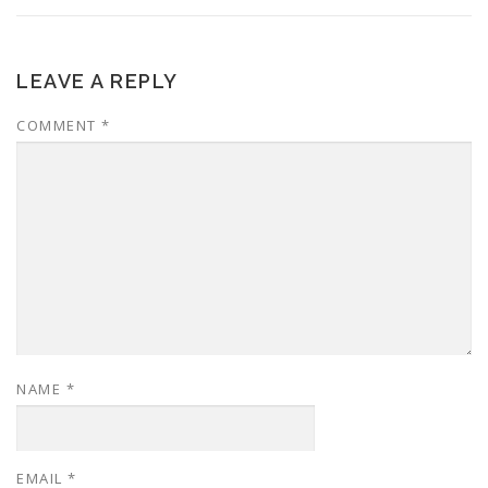
LEAVE A REPLY
COMMENT
*
NAME
*
EMAIL
*